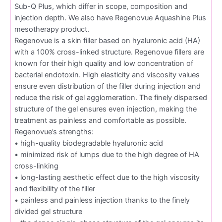
Sub-Q Plus, which differ in scope, composition and
injection depth. We also have Regenovue Aquashine Plus
mesotherapy product.
Regenovue is a skin filler based on hyaluronic acid (HA)
with a 100% cross-linked structure. Regenovue fillers are
known for their high quality and low concentration of
bacterial endotoxin. High elasticity and viscosity values
ensure even distribution of the filler during injection and
reduce the risk of gel agglomeration. The finely dispersed
structure of the gel ensures even injection, making the
treatment as painless and comfortable as possible.
Regenovue’s strengths:
• high-quality biodegradable hyaluronic acid
• minimized risk of lumps due to the high degree of HA
cross-linking
• long-lasting aesthetic effect due to the high viscosity
and flexibility of the filler
• painless and painless injection thanks to the finely
divided gel structure