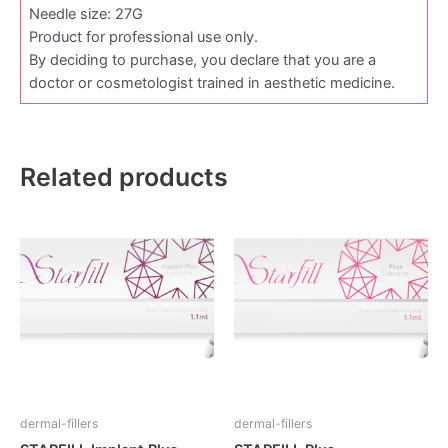
Needle size: 27G
Product for professional use only.
By deciding to purchase, you declare that you are a
doctor or cosmetologist trained in aesthetic medicine.
Related products
dermal-fillers
dermal-fillers