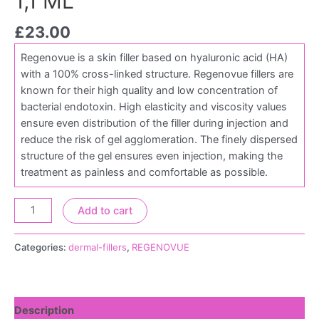
1,1 ML
£
23.00
Regenovue is a skin filler based on hyaluronic acid (HA)
with a 100% cross-linked structure. Regenovue fillers are
known for their high quality and low concentration of
bacterial endotoxin. High elasticity and viscosity values
ensure even distribution of the filler during injection and
reduce the risk of gel agglomeration. The finely dispersed
structure of the gel ensures even injection, making the
treatment as painless and comfortable as possible.
Add to cart
Categories:
dermal-fillers
,
REGENOVUE
Description