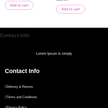
out
0
of
out
Add to cart
5
of
Add to cart
5
Contact Info
Lorem Ipsum is simply
Contact Info
Delivery & Returns
Terms and Conditions
Privacy Policy