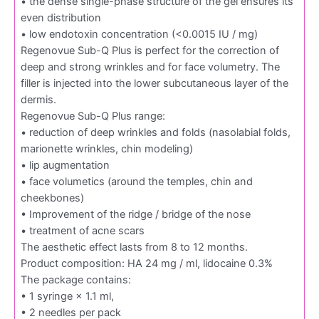
• the dense single-phase structure of the gel ensures its
even distribution
• low endotoxin concentration (<0.0015 IU / mg)
Regenovue Sub-Q Plus is perfect for the correction of
deep and strong wrinkles and for face volumetry. The
filler is injected into the lower subcutaneous layer of the
dermis.
Regenovue Sub-Q Plus range:
• reduction of deep wrinkles and folds (nasolabial folds,
marionette wrinkles, chin modeling)
• lip augmentation
• face volumetics (around the temples, chin and
cheekbones)
• Improvement of the ridge / bridge of the nose
• treatment of acne scars
The aesthetic effect lasts from 8 to 12 months.
Product composition: HA 24 mg / ml, lidocaine 0.3%
The package contains:
• 1 syringe × 1.1 ml,
• 2 needles per pack