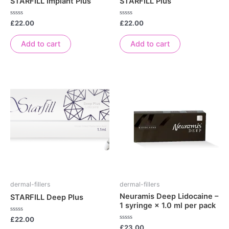
STARFILL Implant Plus
STARFILL Plus
Rated
Rated
£
22.00
£
22.00
0
0
out
out
of
of
Add to cart
Add to cart
5
5
dermal-fillers
dermal-fillers
Neuramis Deep Lidocaine –
STARFILL Deep Plus
1 syringe × 1.0 ml per pack
Rated
£
22.00
0
Rated
£
23.00