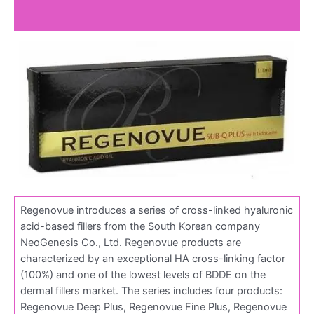
Reviews (0)
Regenovue introduces a series of cross-linked hyaluronic
acid-based fillers from the South Korean company
NeoGenesis Co., Ltd. Regenovue products are
characterized by an exceptional HA cross-linking factor
(100%) and one of the lowest levels of BDDE on the
dermal fillers market. The series includes four products:
Regenovue Deep Plus, Regenovue Fine Plus, Regenovue