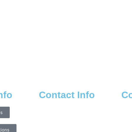
nfo
Contact Info
Co
ns
tions