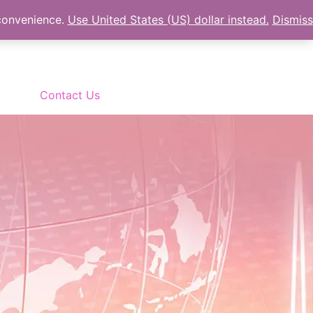
 convenience.
Use United States (US) dollar instead.
Dismiss
Contact Us