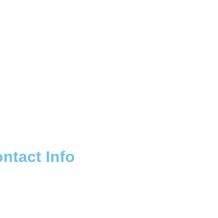
ntact Info