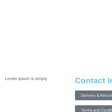
Lorem Ipsum is simply
Contact I
Delivery & Retur
Terms and Condi