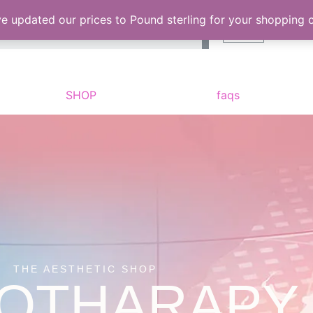
Search
ve updated our prices to Pound sterling for your shopping
Cart
SHOP
faqs
THE AESTHETIC SHOP
OTHARAPY