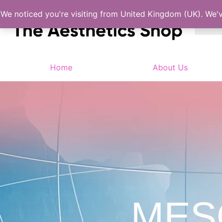
We noticed you're visiting from United Kingdom (UK). We'
Home
About Us
MES