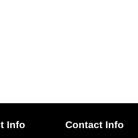
t Info
Contact Info