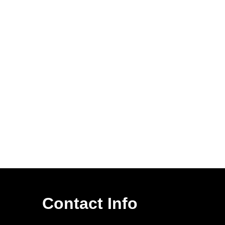
Contact Info