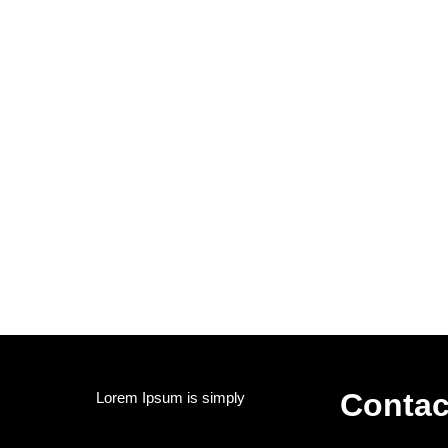
Contac
Lorem Ipsum is simply