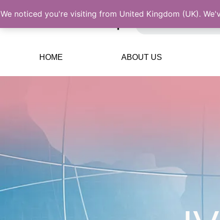
We noticed you're visiting from United Kingdom (UK). We'
HOME
ABOUT US