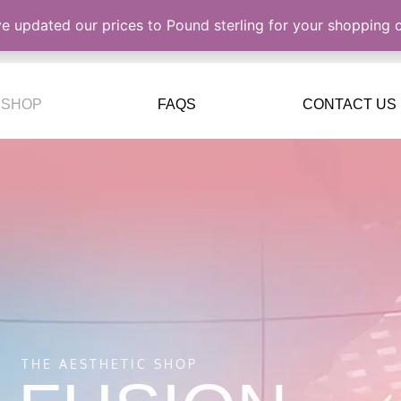
ve updated our prices to Pound sterling for your shopping
SHOP
FAQS
CONTACT US
THE AESTHETIC SHOP