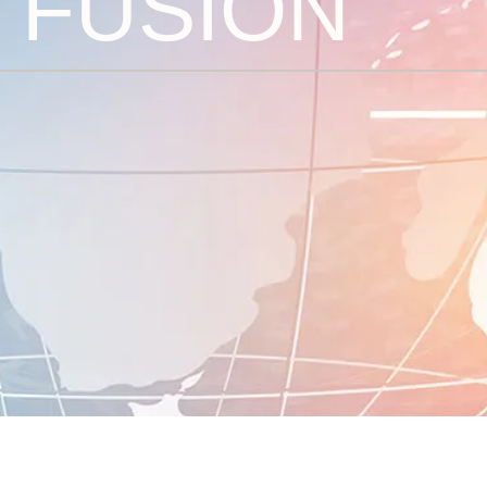
V FUSION