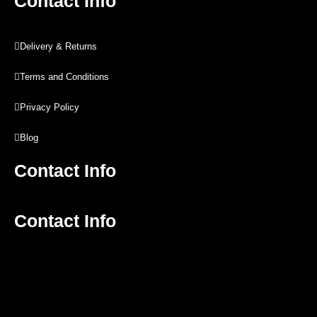
Contact Info
Delivery & Returns
Terms and Conditions
Privacy Policy
Blog
Contact Info
Contact Info