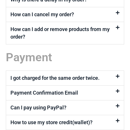
How can I cancel my order?
How can I add or remove products from my
order?
Payment
I got charged for the same order twice.
Payment Confirmation Email
Can I pay using PayPal?
How to use my store credit(wallet)?