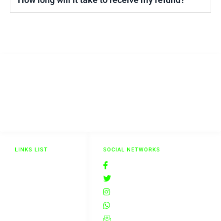
The Aesthetics Shop
The Aesthetics Shop is your reliable, convenient, and trusted source for
buying aesthetics supplies at a competitive price.
LINKS LIST
SOCIAL NETWORKS
Delivery & Returns
@theaestheticsshop
Terms & Conditions
@theaestheticsshop
Privacy Policy
insta_theaestheticsshop
Blog
@theaestheticsshop
Contact Us
@theaestheticsshop