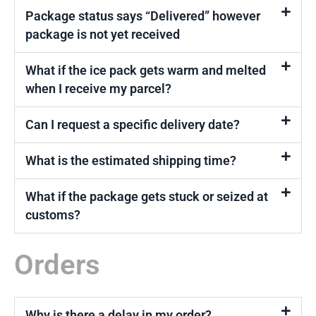
Package status says “Delivered” however
package is not yet received
What if the ice pack gets warm and melted
when I receive my parcel?
Can I request a specific delivery date?
What is the estimated shipping time?
What if the package gets stuck or seized at
customs?
Orders
Why is there a delay in my order?