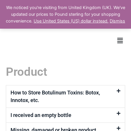
We noticed you're visiting from United Kingdom (UK). We've
updated our prices to Pound sterling for your shopping
Cart
convenience.
Use United States (US) dollar instead.
Dismiss
Men
Product
How to Store Botulinum Toxins: Botox,
Innotox, etc.
I received an empty bottle
Missing, damaged or broken product