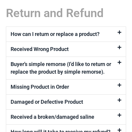
Return and Refund
How can I return or replace a product?
Received Wrong Product
Buyer’s simple remorse (I’d like to return or
replace the product by simple remorse).
Missing Product in Order
Damaged or Defective Product
Received a broken/damaged saline
How long will it take to receive my refund?