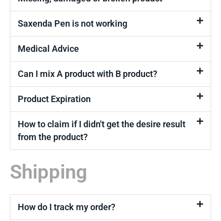
Saxenda Pen is not working
Medical Advice
Can I mix A product with B product?
Product Expiration
How to claim if I didn't get the desire result
from the product?
Shipping
How do I track my order?