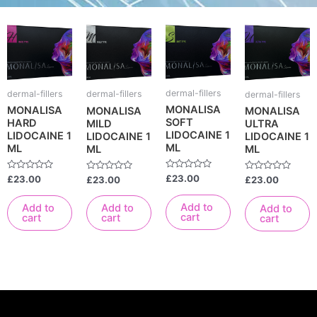
dermal-fillers
dermal-fillers
dermal-fillers
dermal-fillers
MONALISA
MONALISA
MONALISA
MONALISA
SOFT
HARD
MILD
ULTRA
LIDOCAINE 1
LIDOCAINE 1
LIDOCAINE 1
LIDOCAINE 1
ML
ML
ML
ML
Rated
Rated
£
23.00
Rated
Rated
£
23.00
£
23.00
£
23.00
0
0
0
0
out
out
out
out
of
of
of
of
Add to
Add to
Add to
Add to
5
5
5
5
cart
cart
cart
cart