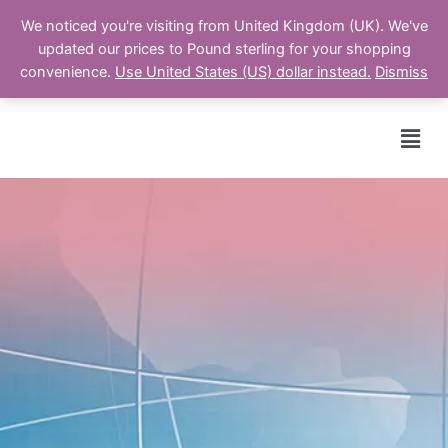
We noticed you're visiting from United Kingdom (UK). We've
updated our prices to Pound sterling for your shopping
Cart
convenience.
Use United States (US) dollar instead.
Dismiss
Men