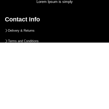
Lorem Ipsum is simply
Contact Info
Delivery & Returns
Terms and Conditions
Privacy Policy
Blog
Contact Info
Contact Info