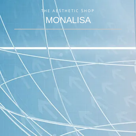
THE AESTHETIC SHOP
MONALISA