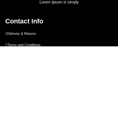
Lorem Ipsum is simply
Contact Info
Delivery & Returns
Terms and Conditions
Privacy Policy
Blog
Contact Info
Contact Info