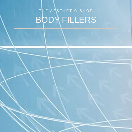
THE AESTHETIC SHOP
BODY FILLERS