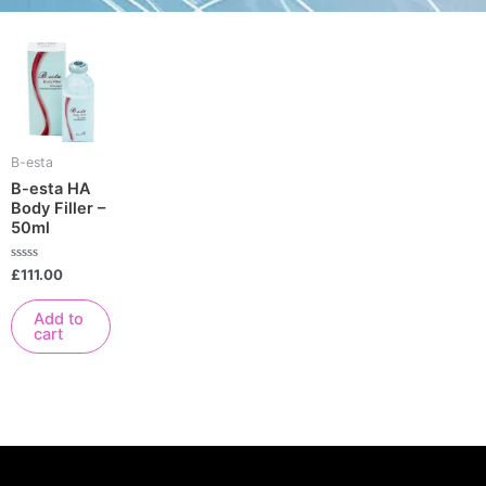
B-esta
B-esta HA
Body Filler –
50ml
Rated
£
111.00
0
out
of
Add to
5
cart