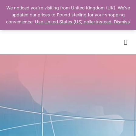
We noticed you're visiting from United Kingdom (UK). We've
updated our prices to Pound sterling for your shopping
Cart
convenience.
Use United States (US) dollar instead.
Dismiss
Men