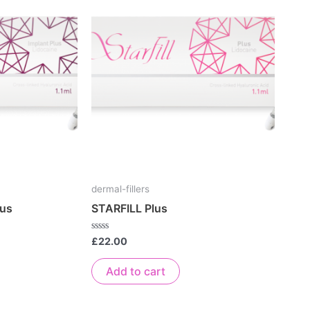
dermal-fillers
lus
STARFILL Plus
Rated
£
22.00
0
out
of
Add to cart
5