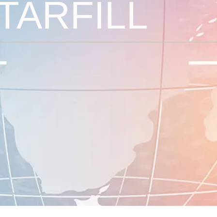
TARFILL