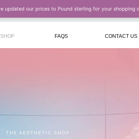
ve updated our prices to Pound sterling for your shopping
SHOP
FAQS
CONTACT US
THE AESTHETIC SHOP