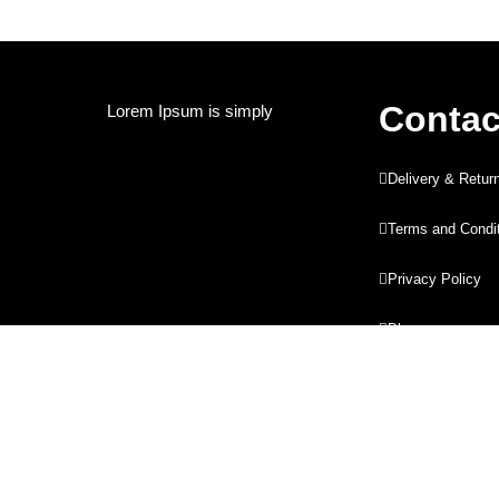
Contac
Lorem Ipsum is simply
Delivery & Retur
Terms and Condi
Privacy Policy
Blog