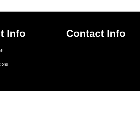
t Info
Contact Info
ns
tions