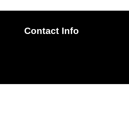
Contact Info