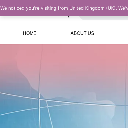
We noticed you're visiting from United Kingdom (UK). We'
HOME
ABOUT US