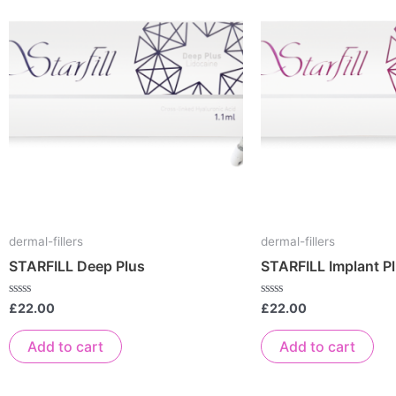
dermal-fillers
dermal-fillers
STARFILL Deep Plus
STARFILL Implant P
Rated
Rated
£
22.00
£
22.00
0
0
out
out
of
of
Add to cart
Add to cart
5
5