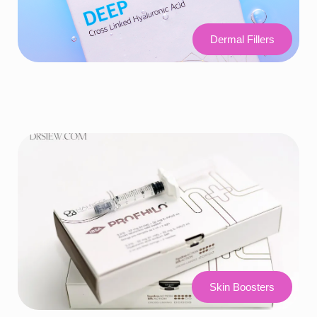
Dermal Fillers
Skin Boosters