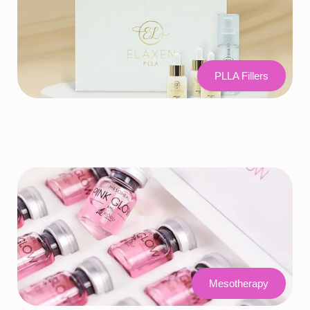
PLLA Fillers
Mesotherapy