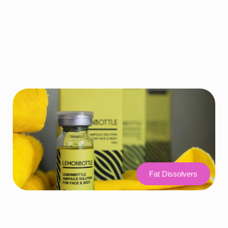
Fat Dissolvers