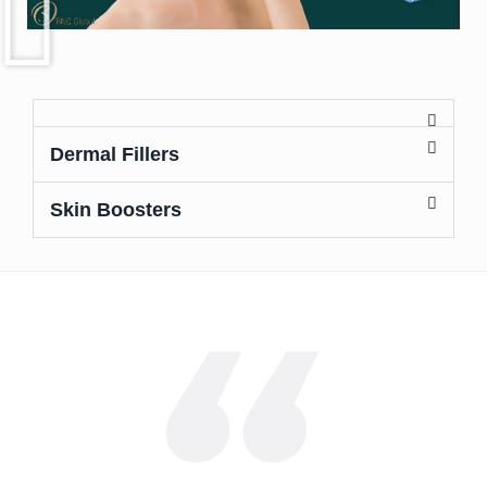
Dermal Fillers
Skin Boosters