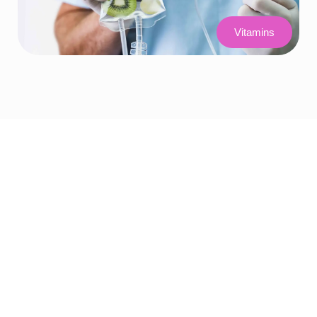
Vitamins