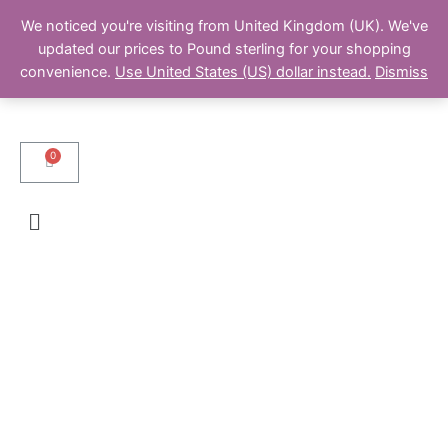
We noticed you're visiting from United Kingdom (UK). We've
updated our prices to Pound sterling for your shopping
convenience.
Use United States (US) dollar instead.
Dismiss
Cart
Menu