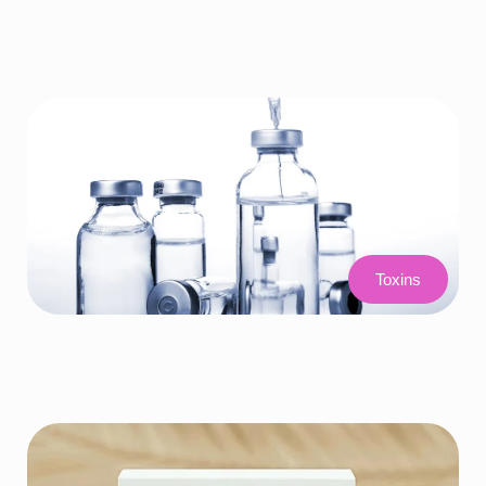
Toxins