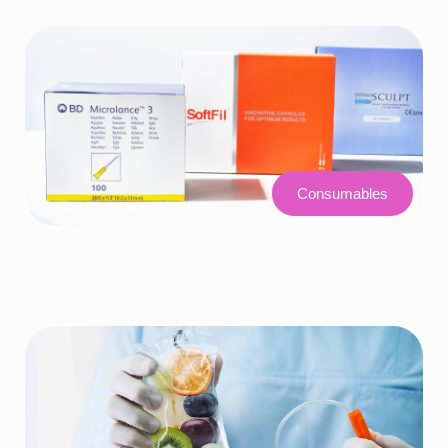
Consumables