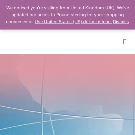
We noticed you're visiting from United Kingdom (UK). We've
updated our prices to Pound sterling for your shopping
Cart
convenience.
Use United States (US) dollar instead.
Dismiss
Men