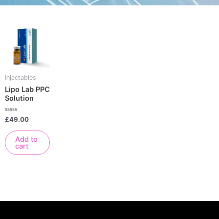
Injectables
Lipo Lab PPC
Solution
Rated
£
49.00
0
out
of
Add to
5
cart