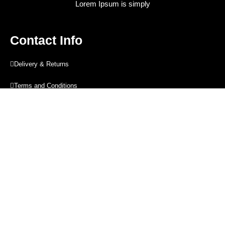
Lorem Ipsum is simply
Contact Info
Delivery & Returns
Terms and Conditions
Privacy Policy
Blog
Contact Info
Contact Info