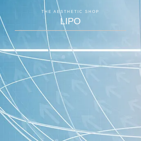
THE AESTHETIC SHOP
LIPO