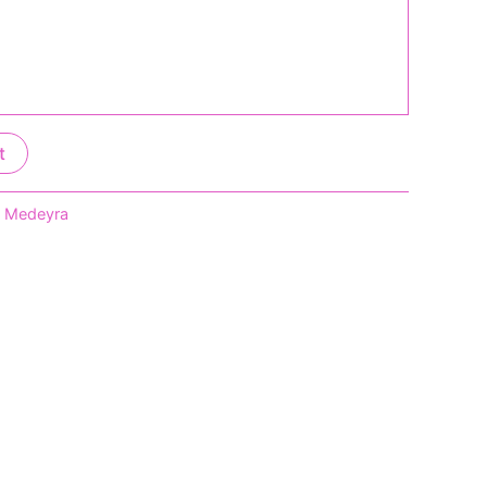
t
,
Medeyra