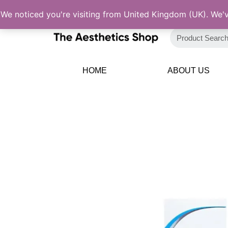
Skip
We noticed you're visiting from United Kingdom (UK). We'
to
content
HOME
ABOUT US