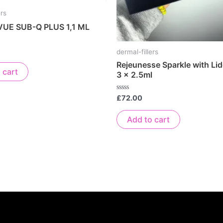
ers
UE SUB-Q PLUS 1,1 ML
dermal-fillers
Rejeunesse Sparkle with Lid
 cart
3 x 2.5ml
Rated
£
72.00
0
out
of
Add to cart
5