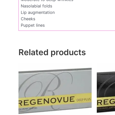
Nasolabial folds
Lip augmentation
Cheeks
Puppet lines
Related products