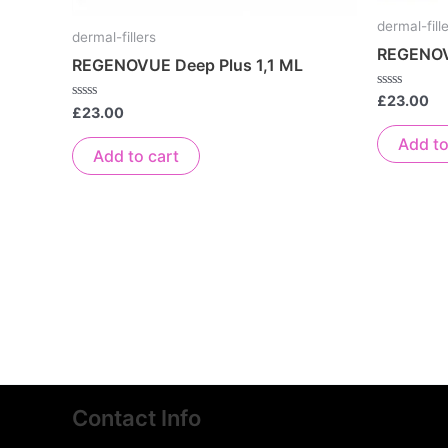
dermal-fill
dermal-fillers
REGENOV
REGENOVUE Deep Plus 1,1 ML
Rated
£
23.00
Rated
£
23.00
0
0
out
out
of
Add to
of
5
Add to cart
5
Contact Info