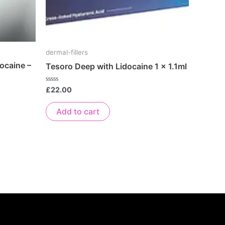
dermal-fillers
ocaine –
Tesoro Deep with Lidocaine 1 x 1.1ml
Rated
£
22.00
0
out
of
Add to cart
5