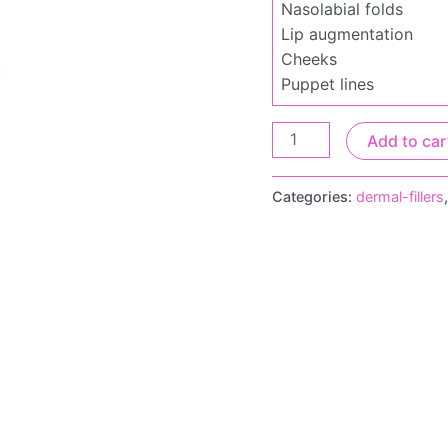
Nasolabial folds
Lip augmentation
Cheeks
Puppet lines
Add to car
Categories:
dermal-fillers