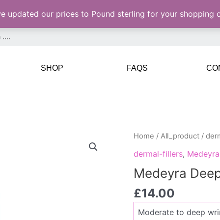
ve updated our prices to Pound sterling for your shopping
SHOP
FAQS
CO
Medeyra
Home
/
All_product
/
derm
Deep
dermal-fillers
,
Medeyra
quantity
Medeyra Dee
£
14.00
Moderate to deep wri