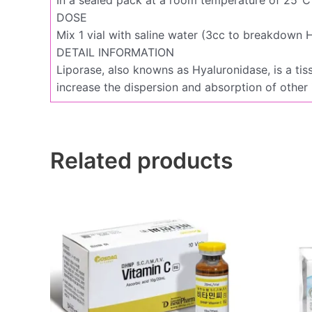
DOSE
Mix 1 vial with saline water (3cc to breakdown HA
DETAIL INFORMATION
Liporase, also knowns as Hyaluronidase, is a tis
increase the dispersion and absorption of other
Related products