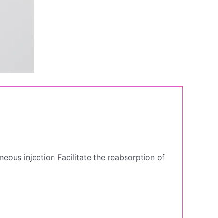
eous injection Facilitate the reabsorption of