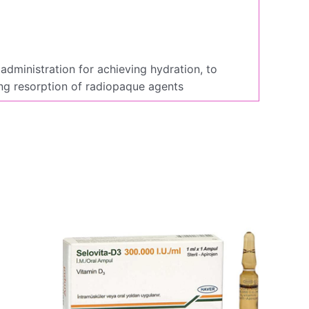
administration for achieving hydration, to
ing resorption of radiopaque agents