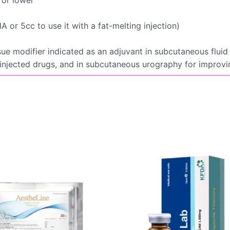
 or 5cc to use it with a fat-melting injection)
sue modifier indicated as an adjuvant in subcutaneous fluid 
 injected drugs, and in subcutaneous urography for improv