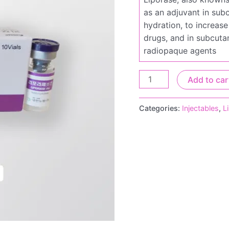
as an adjuvant in subc
hydration, to increase
drugs, and in subcuta
radiopaque agents
Add to car
Categories:
Injectables
,
L