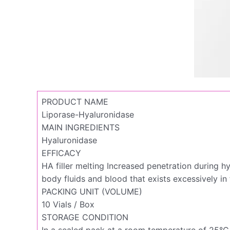
PRODUCT NAME
Liporase-Hyaluronidase
MAIN INGREDIENTS
Hyaluronidase
EFFICACY
HA filler melting Increased penetration during h
body fluids and blood that exists excessively in 
PACKING UNIT (VOLUME)
10 Vials / Box
STORAGE CONDITION
In a sealed pack at a room temperature of 25°C