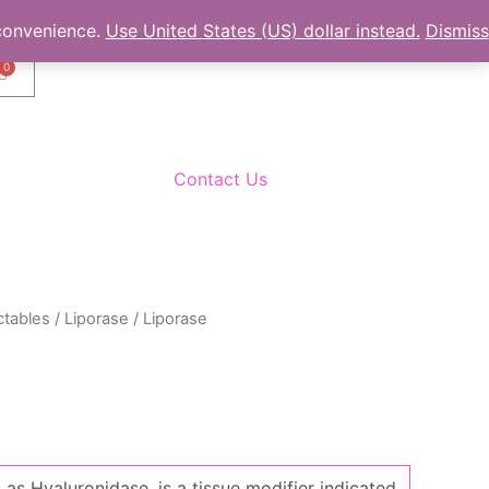
 convenience.
Use United States (US) dollar instead.
Dismiss
C
a
r
t
Contact Us
ctables
/
Liporase
/ Liporase
as Hyaluronidase, is a tissue modifier indicated