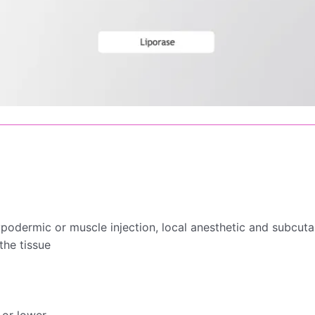
ypodermic or muscle injection, local anesthetic and subcutan
the tissue
 or lower