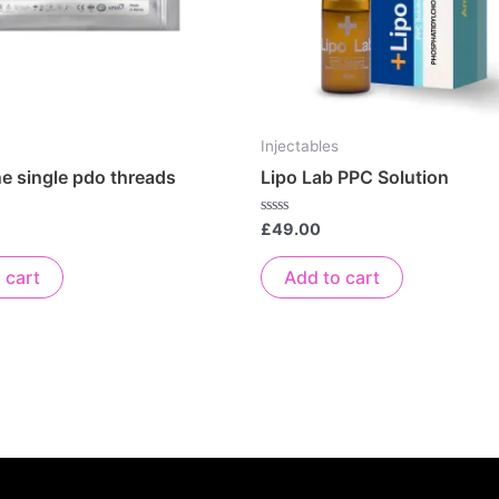
Injectables
ne single pdo threads
Lipo Lab PPC Solution
Rated
£
49.00
0
out
of
 cart
Add to cart
5