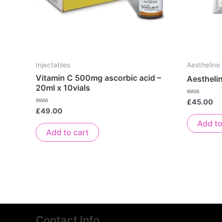
Injectables
Aestheline
Vitamin C 500mg ascorbic acid –
Aestheli
20ml x 10vials
Rated
£
45.00
0
Rated
£
49.00
out
0
of
Add to
out
5
of
Add to cart
5
Contact Info