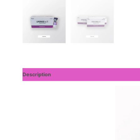
Description
Reviews (0)