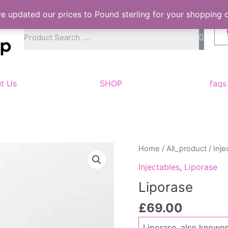
ve updated our prices to Pound sterling for your shopping
S
e
a
r
c
h
t Us
SHOP
faqs
Liporase
Home
/
All_product
/
Inje
quantity
Injectables
,
Liporase
Liporase
£
69.00
Liporase, also knowns 