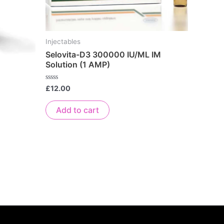
Injectables
Selovita-D3 300000 IU/ML IM
Solution (1 AMP)
Rated
£
12.00
0
out
of
Add to cart
5