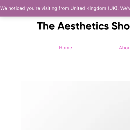
Skip
We noticed you're visiting from United Kingdom (UK). We'
to
content
Home
Abou