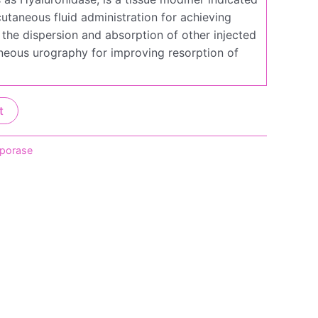
utaneous fluid administration for achieving
 the dispersion and absorption of other injected
neous urography for improving resorption of
t
iporase