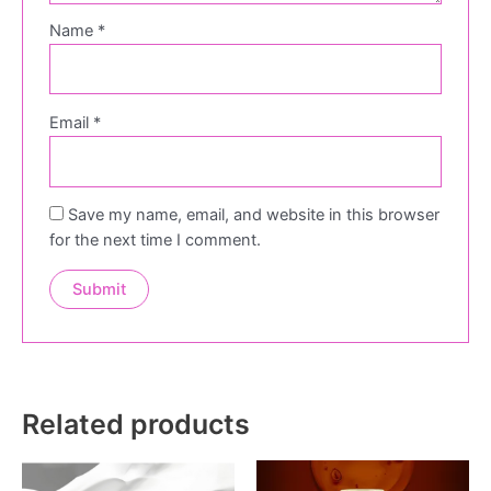
Name
*
Email
*
Save my name, email, and website in this browser
for the next time I comment.
Related products