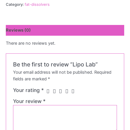
Category:
fat-dissolvers
Reviews (0)
There are no reviews yet.
Be the first to review “Lipo Lab”
Your email address will not be published.
Required
fields are marked
*
Your rating
*
Your review
*