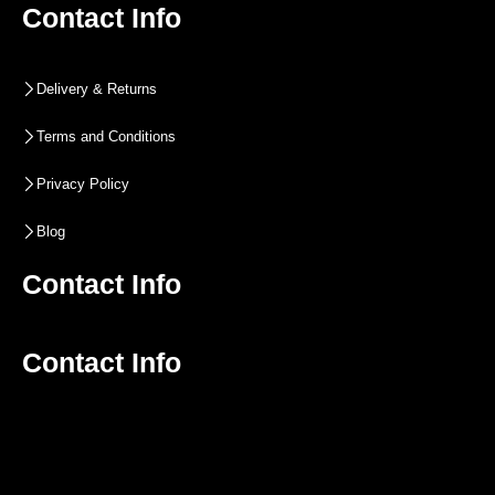
Contact Info
Delivery & Returns
Terms and Conditions
Privacy Policy
Blog
Contact Info
Contact Info