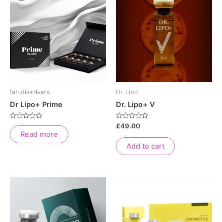
fat-dissolvers
Dr. Lipo
Dr Lipo+ Prime
Dr. Lipo+ V
Rated
Rated
£
49.00
0
0
Read more
out
out
of
of
Add to cart
5
5