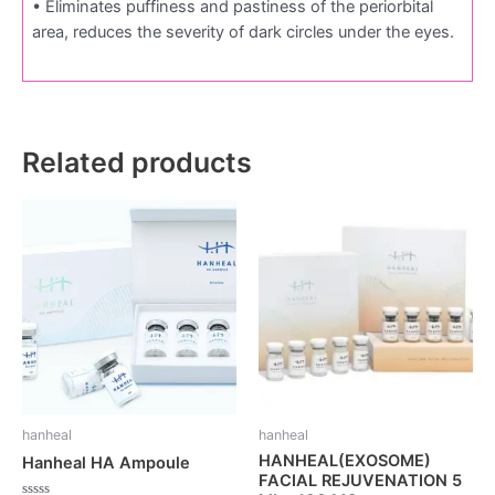
• Eliminates puffiness and pastiness of the periorbital
area, reduces the severity of dark circles under the eyes.
Related products
hanheal
hanheal
HANHEAL(EXOSOME)
Hanheal HA Ampoule
FACIAL REJUVENATION 5