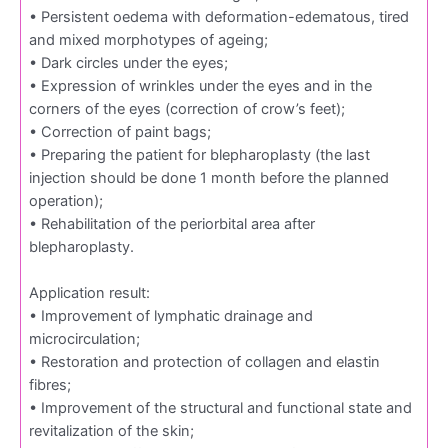
• Persistent oedema with deformation-edematous, tired
and mixed morphotypes of ageing;
• Dark circles under the eyes;
• Expression of wrinkles under the eyes and in the
corners of the eyes (correction of crow’s feet);
• Correction of paint bags;
• Preparing the patient for blepharoplasty (the last
injection should be done 1 month before the planned
operation);
• Rehabilitation of the periorbital area after
blepharoplasty.
Application result:
• Improvement of lymphatic drainage and
microcirculation;
• Restoration and protection of collagen and elastin
fibres;
• Improvement of the structural and functional state and
revitalization of the skin;