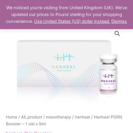
Skip
Main
We noticed you're visiting from United Kingdom (UK). We've
to
The Aesthetics Shop
updated our prices to Pound sterling for your shopping
Men
content
convenience.
Use United States (US) dollar instead.
Dismiss
Hanheal
PDRN
Booster
-
1
vial
x
5ml
quantity
Home
/
All_product
/
mesotherapy
/
hanheal
/ Hanheal PDRN
Booster – 1 vial x 5ml