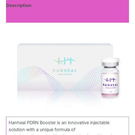
Description
Reviews (0)
Hanheal PDRN Booster is an innovative injectable
solution with a unique formula of