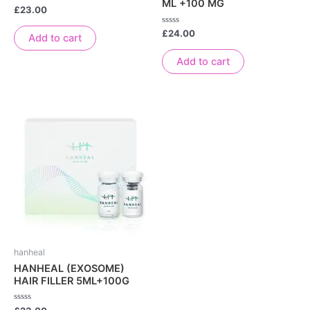
ML +100 MG
Rated
£
23.00
0
out
Rated
£
24.00
of
Add to cart
0
5
out
of
Add to cart
5
hanheal
HANHEAL (EXOSOME)
HAIR FILLER 5ML+100G
Rated