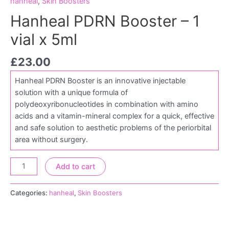
hanheal
,
Skin Boosters
Hanheal PDRN Booster – 1
vial x 5ml
£
23.00
Hanheal PDRN Booster is an innovative injectable
solution with a unique formula of
polydeoxyribonucleotides in combination with amino
acids and a vitamin-mineral complex for a quick, effective
and safe solution to aesthetic problems of the periorbital
area without surgery.
Add to cart
Categories:
hanheal
,
Skin Boosters