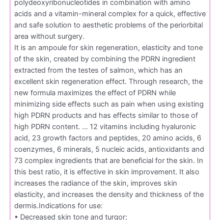
polydeoxyribonucleotides in combination with amino
acids and a vitamin-mineral complex for a quick, effective
and safe solution to aesthetic problems of the periorbital
area without surgery.
It is an ampoule for skin regeneration, elasticity and tone
of the skin, created by combining the PDRN ingredient
extracted from the testes of salmon, which has an
excellent skin regeneration effect. Through research, the
new formula maximizes the effect of PDRN while
minimizing side effects such as pain when using existing
high PDRN products and has effects similar to those of
high PDRN content. … 12 vitamins including hyaluronic
acid, 23 growth factors and peptides, 20 amino acids, 6
coenzymes, 6 minerals, 5 nucleic acids, antioxidants and
73 complex ingredients that are beneficial for the skin. In
this best ratio, it is effective in skin improvement. It also
increases the radiance of the skin, improves skin
elasticity, and increases the density and thickness of the
dermis.Indications for use:
• Decreased skin tone and turgor;