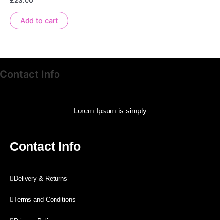
£
23.00
0
out
of
Add to cart
5
Contact Info
Lorem Ipsum is simply
Contact Info
Delivery & Returns
Terms and Conditions