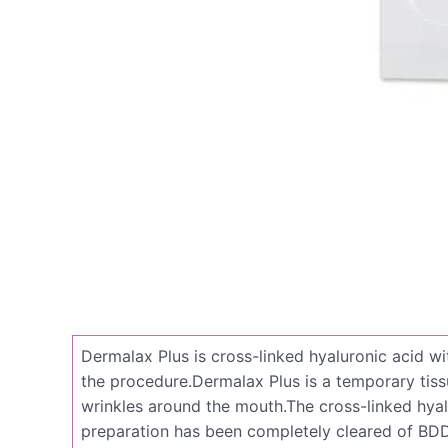
Dermalax Plus is cross-linked hyaluronic acid wi
the procedure.Dermalax Plus is a temporary tissue 
wrinkles around the mouth.The cross-linked hyalu
preparation has been completely cleared of BDDE,