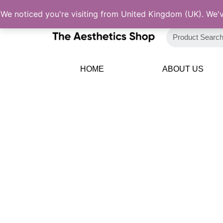
Skip
We noticed you're visiting from United Kingdom (UK). We'
to
content
HOME
ABOUT US