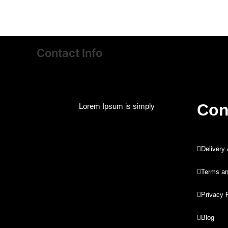
Contact Info
Con
Lorem Ipsum is simply
Delivery
Terms an
Privacy 
Blog