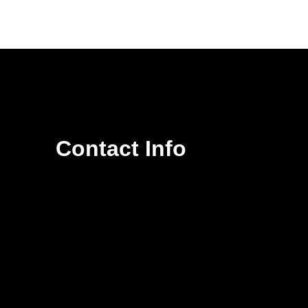
Contact Info