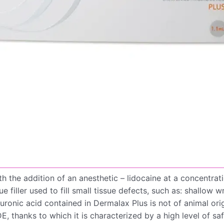
th the addition of an anesthetic – lidocaine at a concentra
filler used to fill small tissue defects, such as: shallow wr
ronic acid contained in Dermalax Plus is not of animal ori
 thanks to which it is characterized by a high level of saf