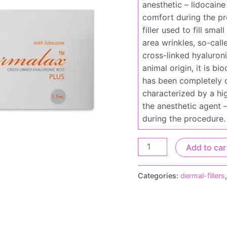
anesthetic – lidocaine
comfort during the pr
filler used to fill sma
area wrinkles, so-cal
cross-linked hyaluroni
animal origin, it is 
has been completely c
characterized by a hig
the anesthetic agent –
during the procedure.
Add to car
Categories:
dermal-fillers