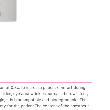
tion of 0.3% to increase patient comfort during
inkles, eye area wrinkles, so-called crow’s feet,
gin, it is biocompatible and biodegradable. The
ety for the patient.The content of the anesthetic