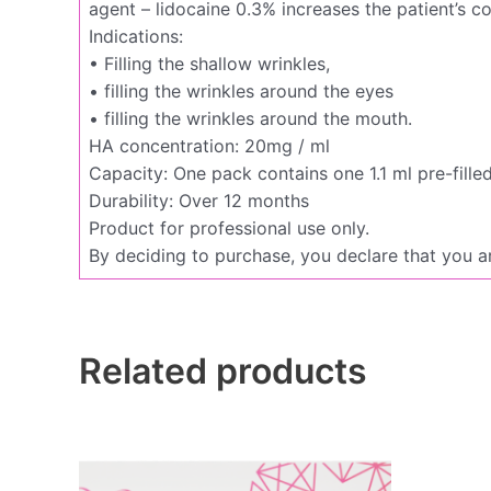
agent – lidocaine 0.3% increases the patient’s c
Indications:
• Filling the shallow wrinkles,
• filling the wrinkles around the eyes
• filling the wrinkles around the mouth.
HA concentration: 20mg / ml
Capacity: One pack contains one 1.1 ml pre-fille
Durability: Over 12 months
Product for professional use only.
By deciding to purchase, you declare that you ar
Related products