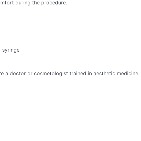
omfort during the procedure.
d syringe
e a doctor or cosmetologist trained in aesthetic medicine.