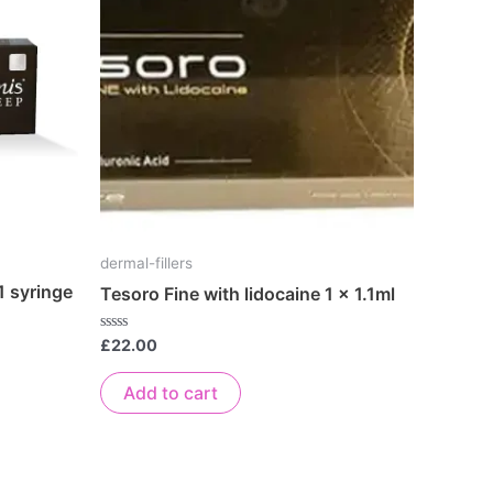
dermal-fillers
1 syringe
Tesoro Fine with lidocaine 1 x 1.1ml
Rated
£
22.00
0
out
of
Add to cart
5