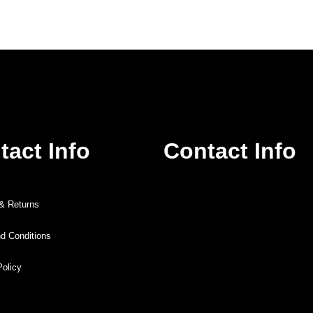
tact Info
Contact Info
 & Returns
d Conditions
Policy