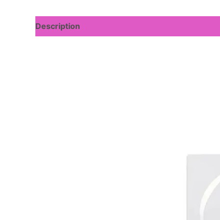
Description
Reviews (0)