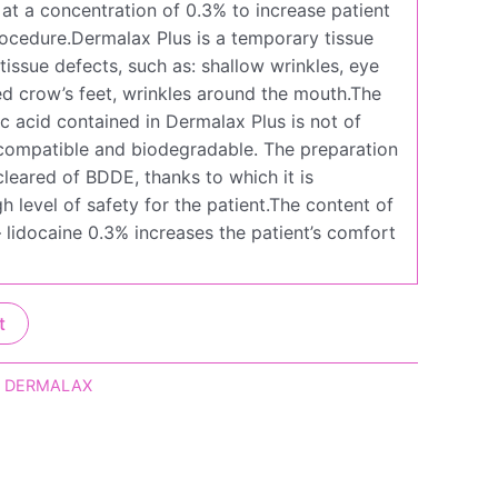
 at a concentration of 0.3% to increase patient
ocedure.Dermalax Plus is a temporary tissue
ll tissue defects, such as: shallow wrinkles, eye
led crow’s feet, wrinkles around the mouth.The
c acid contained in Dermalax Plus is not of
biocompatible and biodegradable. The preparation
leared of BDDE, thanks to which it is
h level of safety for the patient.The content of
 lidocaine 0.3% increases the patient’s comfort
t
,
DERMALAX