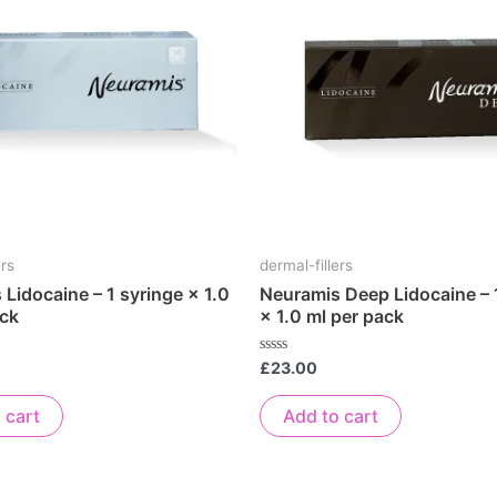
ers
dermal-fillers
Lidocaine – 1 syringe × 1.0
Neuramis Deep Lidocaine – 
ack
× 1.0 ml per pack
Rated
£
23.00
0
out
of
 cart
Add to cart
5