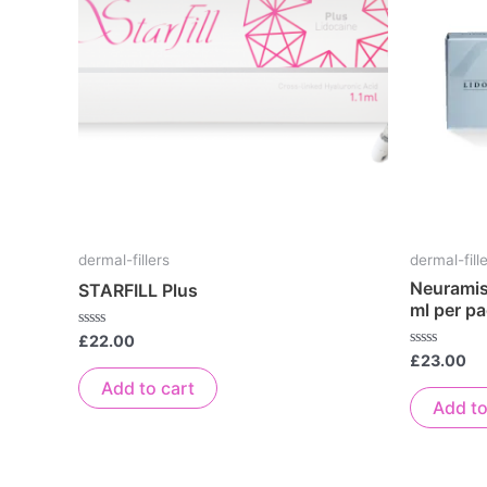
dermal-fillers
dermal-fill
Neuramis 
STARFILL Plus
ml per p
Rated
£
22.00
0
Rated
£
23.00
out
0
of
Add to cart
out
5
of
Add to
5