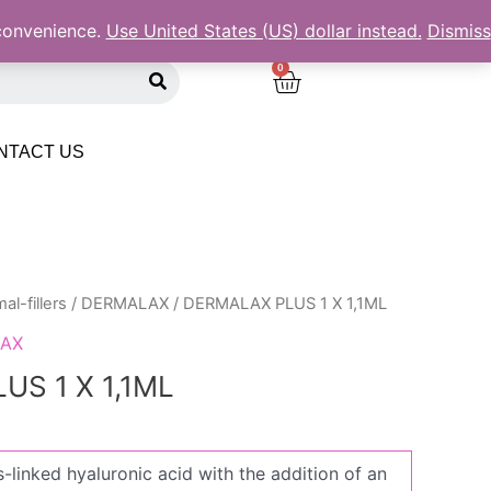
 convenience.
Use United States (US) dollar instead.
Dismiss
S
C
e
a
a
r
r
c
NTACT US
h
t
al-fillers
/
DERMALAX
/ DERMALAX PLUS 1 X 1,1ML
AX
S 1 X 1,1ML
-linked hyaluronic acid with the addition of an