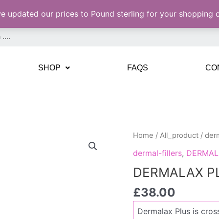
ve updated our prices to Pound sterling for your shopping
SHOP
FAQS
CO
DERMALAX
Home
/
All_product
/
derm
PLUS
dermal-fillers
,
DERMAL
1
DERMALAX PLU
X
1,1ML
£
38.00
quantity
Dermalax Plus is cross