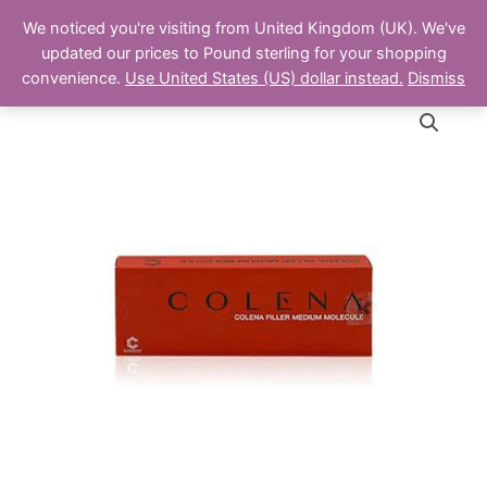
Skip
Main
We noticed you're visiting from United Kingdom (UK). We've
to
The Aesthetics Shop
updated our prices to Pound sterling for your shopping
Men
content
convenience.
Use United States (US) dollar instead.
Dismiss
Colena
Deep
1ml
quantity