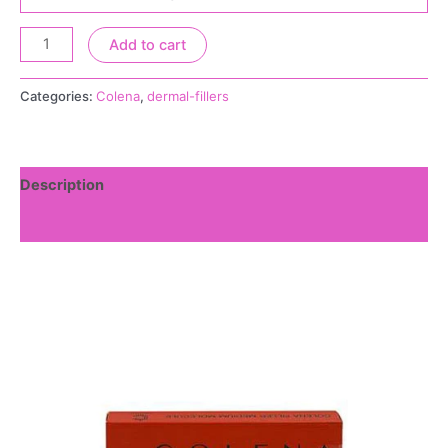
Add to cart
Categories:
Colena
,
dermal-fillers
Description
Reviews (0)