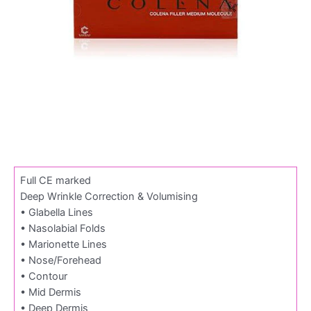
Full CE marked
Deep Wrinkle Correction & Volumising
• Glabella Lines
• Nasolabial Folds
• Marionette Lines
• Nose/Forehead
• Contour
• Mid Dermis
• Deep Dermis