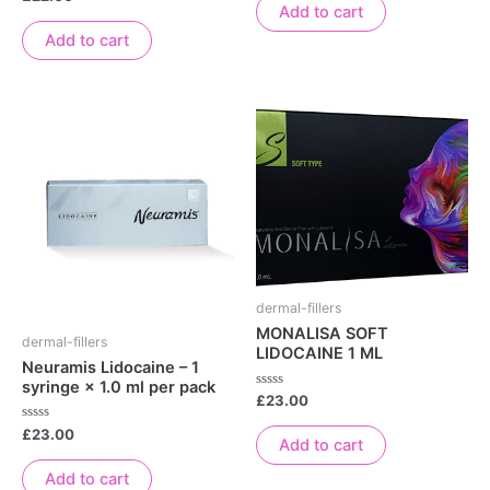
of
0
Add to cart
5
out
of
Add to cart
5
dermal-fillers
MONALISA SOFT
dermal-fillers
LIDOCAINE 1 ML
Neuramis Lidocaine – 1
syringe × 1.0 ml per pack
Rated
£
23.00
0
out
Rated
£
23.00
of
Add to cart
0
5
out
of
Add to cart
5