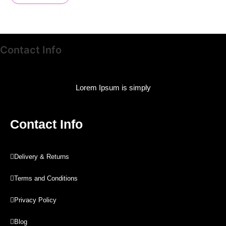
Contact Info
Lorem Ipsum is simply
Contact Info
Delivery & Returns
Terms and Conditions
Privacy Policy
Blog