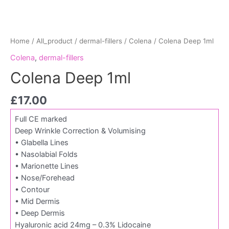
Home
/
All_product
/
dermal-fillers
/
Colena
/ Colena Deep 1ml
Colena
,
dermal-fillers
Colena Deep 1ml
£
17.00
Full CE marked
Deep Wrinkle Correction & Volumising
• Glabella Lines
• Nasolabial Folds
• Marionette Lines
• Nose/Forehead
• Contour
• Mid Dermis
• Deep Dermis
Hyaluronic acid 24mg – 0.3% Lidocaine