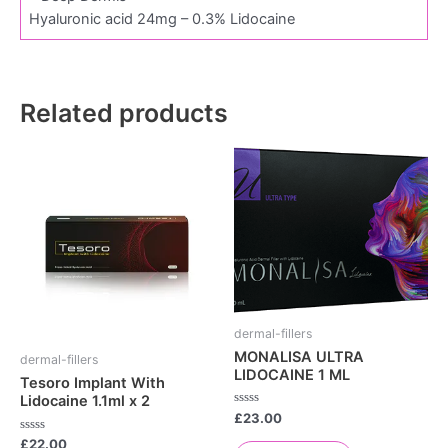
Hyaluronic acid 24mg – 0.3% Lidocaine
Related products
dermal-fillers
MONALISA ULTRA
dermal-fillers
LIDOCAINE 1 ML
Tesoro Implant With
Lidocaine 1.1ml x 2
Rated
£
23.00
0
out
Rated
£
22.00