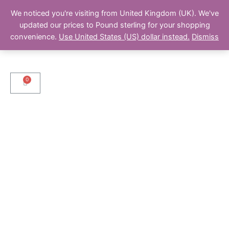
We noticed you're visiting from United Kingdom (UK). We've
updated our prices to Pound sterling for your shopping
convenience.
Use United States (US) dollar instead.
Dismiss
Cart
Menu