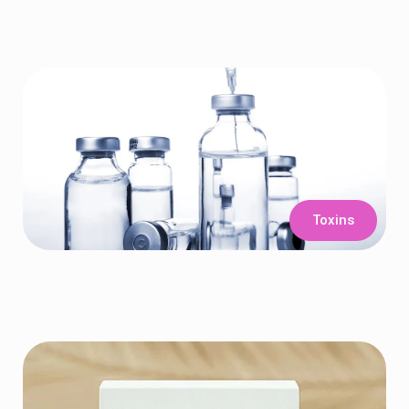
Toxins