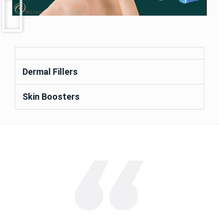
Dermal Fillers
Skin Boosters