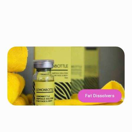
Fat Dissolvers