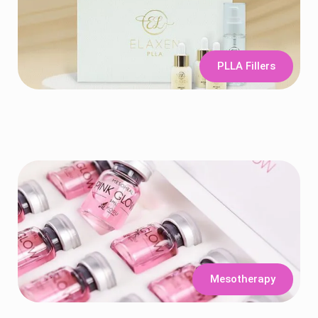
PLLA Fillers
Mesotherapy