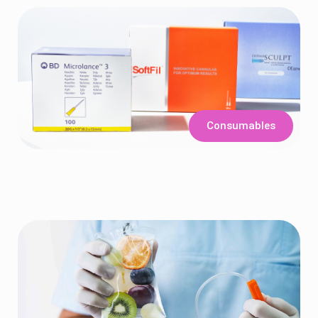
Consumables