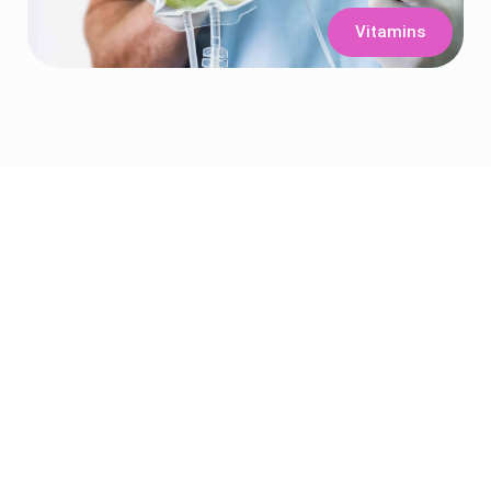
Vitamins