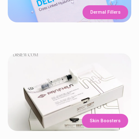
Dermal Fillers
Skin Boosters